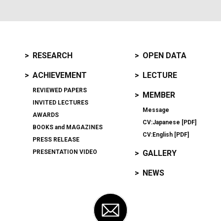
RESEARCH
OPEN DATA
ACHIEVEMENT
LECTURE
REVIEWED PAPERS
MEMBER
INVITED LECTURES
Message
AWARDS
CV:Japanese [PDF]
BOOKS
and
MAGAZINES
CV:English [PDF]
PRESS RELEASE
PRESENTATION VIDEO
GALLERY
NEWS