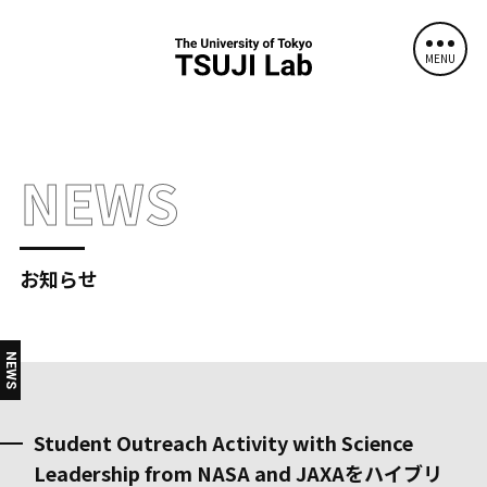
MENU
NEWS
お知らせ
NEWS
Student Outreach Activity with Science
Leadership from NASA and JAXAをハイブリ