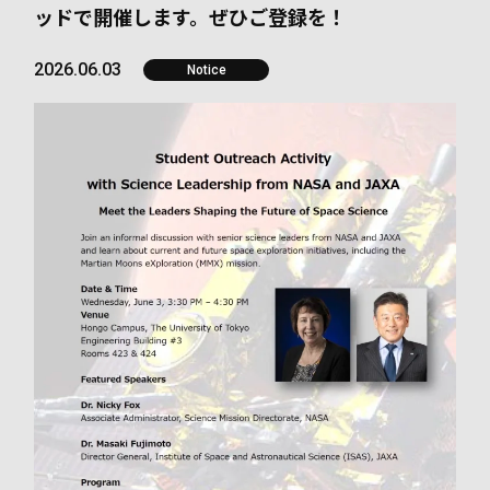
ッドで開催します。ぜひご登録を！
2026.06.03
Notice