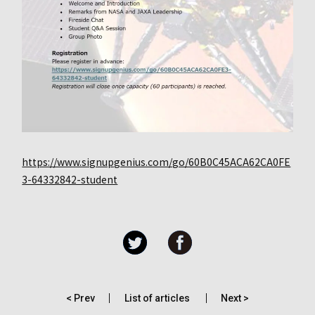
https://www.signupgenius.com/go/60B0C45ACA62CA0FE
3-64332842-student
< Prev
List of articles
Next >